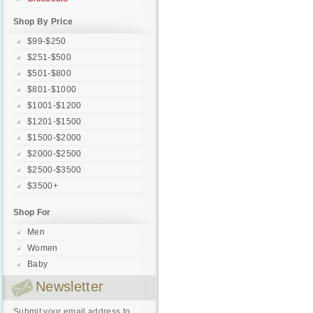
Shop By Price
$99-$250
$251-$500
$501-$800
$801-$1000
$1001-$1200
$1201-$1500
$1500-$2000
$2000-$2500
$2500-$3500
$3500+
Shop For
Men
Women
Baby
Newsletter
Submit your email address to