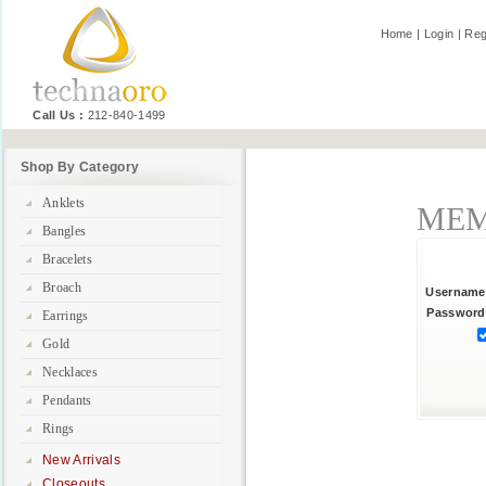
Home
|
Login
|
Reg
Call Us :
212-840-1499
Shop By Category
Anklets
MEM
Bangles
Bracelets
Broach
Username
Password
Earrings
Gold
Necklaces
Pendants
Rings
New Arrivals
Closeouts