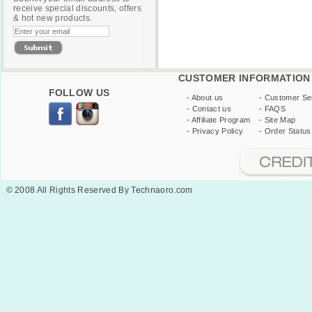
receive special discounts, offers
& hot new products.
CUSTOMER INFORMATION
FOLLOW US
-
About us
-
Customer Se
-
Contact us
-
FAQS
-
Affiliate Program
-
Site Map
-
Privacy Policy
-
Order Status
© 2008 All Rights Reserved By Technaoro.com