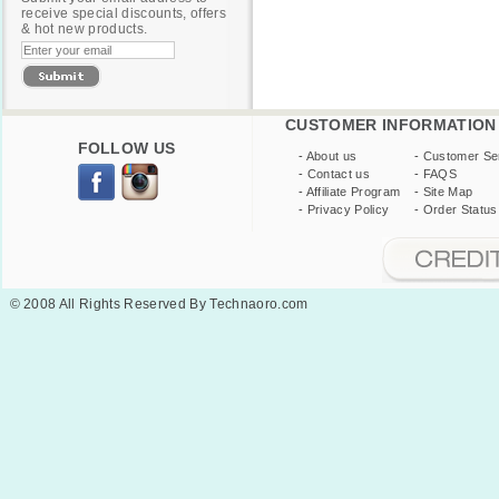
receive special discounts, offers
& hot new products.
CUSTOMER INFORMATION
FOLLOW US
-
About us
-
Customer Se
-
Contact us
-
FAQS
-
Affiliate Program
-
Site Map
-
Privacy Policy
-
Order Status
© 2008 All Rights Reserved By Technaoro.com