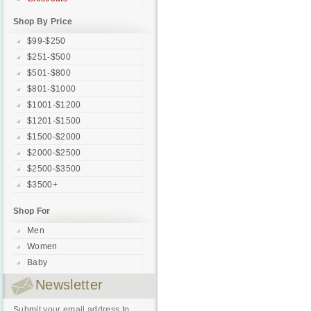
Shop By Price
$99-$250
$251-$500
$501-$800
$801-$1000
$1001-$1200
$1201-$1500
$1500-$2000
$2000-$2500
$2500-$3500
$3500+
Shop For
Men
Women
Baby
Newsletter
Submit your email address to