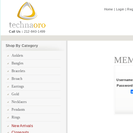
Home
|
Login
|
Reg
Call Us :
212-840-1499
Shop By Category
Anklets
MEM
Bangles
Bracelets
Broach
Username
Password
Earrings
Gold
Necklaces
Pendants
Rings
New Arrivals
Closeouts